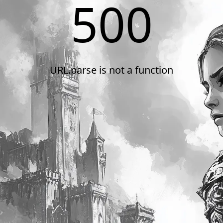
500
URL.parse is not a function