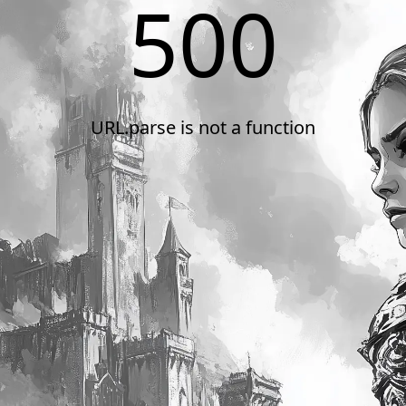
500
URL.parse is not a function